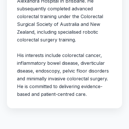
Alexandra Hospital in Brisbane. He
subsequently completed advanced
colorectal training under the Colorectal
Surgical Society of Australia and New
Zealand, including specialised robotic
colorectal surgery training.
His interests include colorectal cancer,
inflammatory bowel disease, diverticular
disease, endoscopy, pelvic floor disorders
and minimally invasive colorectal surgery.
He is committed to delivering evidence-
based and patient-centred care.