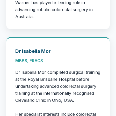
Warner has played a leading role in
advancing robotic colorectal surgery in
Australia.
Dr Isabella Mor
MBBS, FRACS
Dr Isabella Mor completed surgical training
at the Royal Brisbane Hospital before
undertaking advanced colorectal surgery
training at the internationally recognised
Cleveland Clinic in Ohio, USA.
Her specialist interests include colorectal