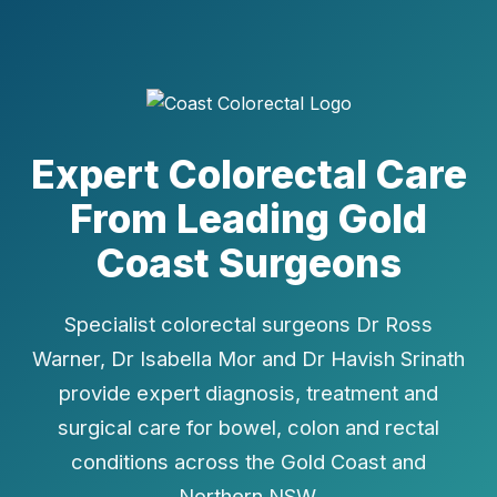
Expert Colorectal Care
From Leading Gold
Coast Surgeons
Specialist colorectal surgeons Dr Ross
Warner, Dr Isabella Mor and Dr Havish Srinath
provide expert diagnosis, treatment and
surgical care for bowel, colon and rectal
conditions across the Gold Coast and
Northern NSW.