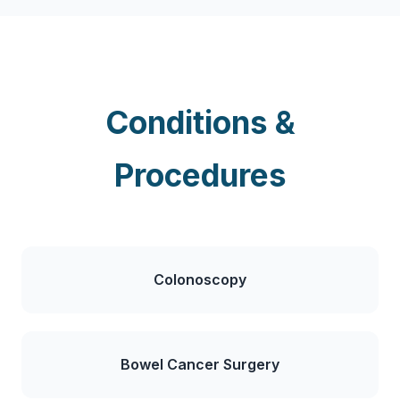
Conditions &
Procedures
Colonoscopy
Bowel Cancer Surgery