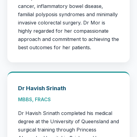
cancer, inflammatory bowel disease,
familial polyposis syndromes and minimally
invasive colorectal surgery. Dr Mor is
highly regarded for her compassionate
approach and commitment to achieving the
best outcomes for her patients.
Dr Havish Srinath
MBBS, FRACS
Dr Havish Srinath completed his medical
degree at the University of Queensland and
surgical training through Princess