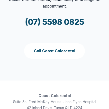
appointment.
(07) 5598 0825
Call Coast Colorectal
Coast Colorectal
Suite 8a, Fred McKay House, John Flynn Hospital
42 Inland Drive, Tugun QLD 4224