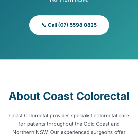
📞 Call (07) 5598 0825
About Coast Colorectal
Coast Colorectal provides specialist colorectal care
for patients throughout the Gold Coast and
Northern NSW. Our experienced surgeons offer