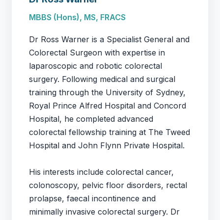
MBBS (Hons), MS, FRACS
Dr Ross Warner is a Specialist General and
Colorectal Surgeon with expertise in
laparoscopic and robotic colorectal
surgery. Following medical and surgical
training through the University of Sydney,
Royal Prince Alfred Hospital and Concord
Hospital, he completed advanced
colorectal fellowship training at The Tweed
Hospital and John Flynn Private Hospital.
His interests include colorectal cancer,
colonoscopy, pelvic floor disorders, rectal
prolapse, faecal incontinence and
minimally invasive colorectal surgery. Dr