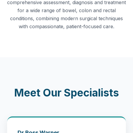
comprehensive assessment, diagnosis and treatment
for a wide range of bowel, colon and rectal
conditions, combining modern surgical techniques
with compassionate, patient-focused care.
Meet Our Specialists
Dr Ross Warner