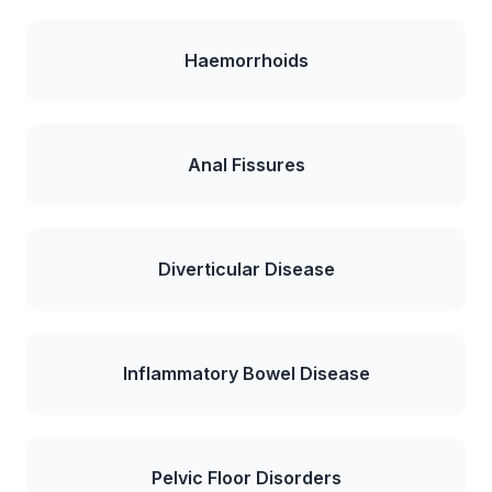
Haemorrhoids
Anal Fissures
Diverticular Disease
Inflammatory Bowel Disease
Pelvic Floor Disorders