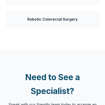
Robotic Colorectal Surgery
Need to See a
Specialist?
Speak with our friendly team today to arrange an